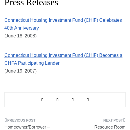
Press Releases
Connecticut Housing Investment Fund (CHIF) Celebrates
40th Anniversary
(June 18, 2008)
Connecticut Housing Investment Fund (CHIF) Becomes a
CHFA Participating Lender
(June 19, 2007)
Post
Homeowner/Borrower –
Resource Room