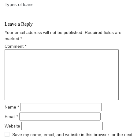
navigation
Types of loans
Leave a Reply
Your email address will not be published.
Required fields are
marked
*
Comment
*
Name
*
Email
*
Website
Save my name, email, and website in this browser for the next