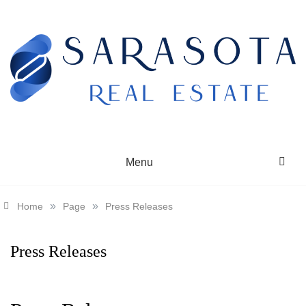
Skip
to
content
SARASOTA REAL ESTATE
Menu
»
»
Home
Page
Press Releases
Press Releases