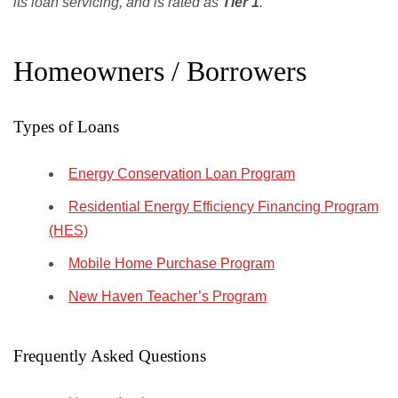
its loan servicing, and is rated as
Tier 1
.
Homeowners / Borrowers
Types of Loans
Energy Conservation Loan Program
Residential Energy Efficiency Financing Program
(HES)
Mobile Home Purchase Program
New Haven Teacher’s Program
Frequently Asked Questions