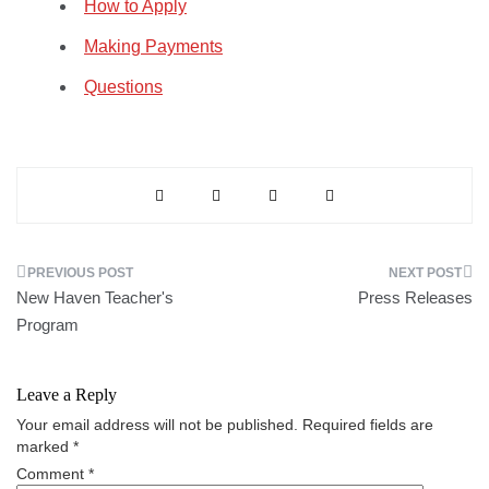
How to Apply
Making Payments
Questions
Post
New Haven Teacher's
Press Releases
navigation
Program
Leave a Reply
Your email address will not be published.
Required fields are
marked
*
Comment
*