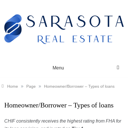
Skip
to
content
SARASOTA REAL ESTATE
Menu
»
»
Home
Page
Homeowner/Borrower – Types of loans
Homeowner/Borrower – Types of loans
CHIF consistently receives the highest rating from FHA for