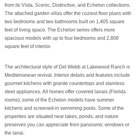
from its Vista, Scenic, Distinctive, and Echelon collections.
The attached garden villas offer the coziest floor plans with
two bedrooms and two bathrooms built on 1,405 square
feet of living space. The Echelon series offers more
spacious models with up to four bedrooms and 2,808
square feet of interior.
The architectural style of Del Webb at Lakewood Ranch is
Mediterranean revival. Interior details and features include
gourmet kitchens with granite countertops and stainless
steel appliances. All homes offer covered lanais (Florida
rooms); some of the Echelon models have summer
kitchens and screened-in swimming pools. Some of the
properties are situated near lakes, ponds, and nature
preserves you can appreciate from panoramic windows or
the lanai.