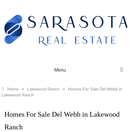
Skip
to
content
SARASOTA REAL ESTATE
Menu
»
»
Home
Lakewood Ranch
Homes For Sale Del Webb in
Lakewood Ranch
Homes For Sale Del Webb in Lakewood
Ranch