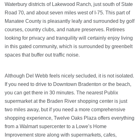
Waterbury districts of Lakewood Ranch, just south of State
Road 70, and about seven miles west of I-75. This part of
Manatee County is pleasantly leafy and surrounded by golf
courses, country clubs, and nature preserves. Retirees
looking for privacy and tranquility will certainly enjoy living
in this gated community, which is surrounded by greenbelt
spaces that buffer out traffic noise.
Although Del Webb feels nicely secluded, it is not isolated.
If you need to drive to Downtown Bradenton or the beach,
you can get there in 30 minutes. The nearest Publix
supermarket at the Braden River shopping center is just
two miles away, but if you need a more comprehensive
shopping experience, Twelve Oaks Plaza offers everything
from a Walmart supercenter to a Lowe’s Home
Improvement store along with supermarkets, cafes,