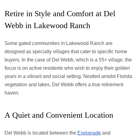
Retire in Style and Comfort at Del
Webb in Lakewood Ranch
Some gated communities in Lakewood Ranch are
designed as specialty villages that cater to specific home
buyers. In the case of Del Webb, which is a 55+ village, the
focus is on active residents who wish to enjoy their golden
years in a vibrant and social setting. Nestled amidst Florida
vegetation and lakes, Del Webb offers a true retirement
haven.
A Quiet and Convenient Location
Del Webb is located between the
Esplanade
and