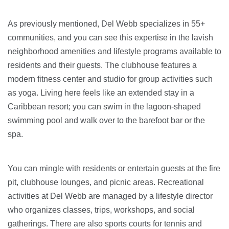
As previously mentioned, Del Webb specializes in 55+
communities, and you can see this expertise in the lavish
neighborhood amenities and lifestyle programs available to
residents and their guests. The clubhouse features a
modern fitness center and studio for group activities such
as yoga. Living here feels like an extended stay in a
Caribbean resort; you can swim in the lagoon-shaped
swimming pool and walk over to the barefoot bar or the
spa.
You can mingle with residents or entertain guests at the fire
pit, clubhouse lounges, and picnic areas. Recreational
activities at Del Webb are managed by a lifestyle director
who organizes classes, trips, workshops, and social
gatherings. There are also sports courts for tennis and