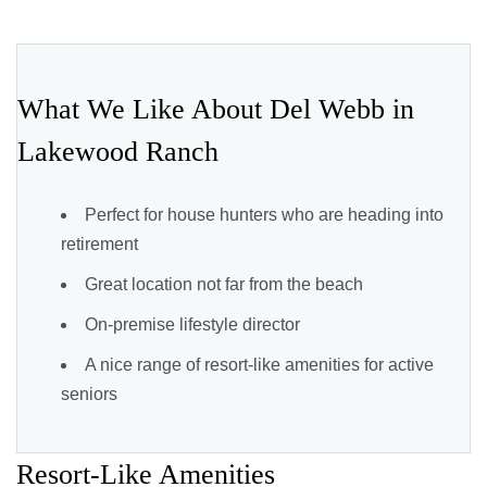
What We Like About Del Webb in
Lakewood Ranch
Perfect for house hunters who are heading into
retirement
Great location not far from the beach
On-premise lifestyle director
A nice range of resort-like amenities for active
seniors
Resort-Like Amenities