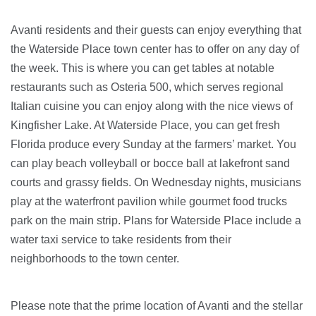
Avanti residents and their guests can enjoy everything that
the Waterside Place town center has to offer on any day of
the week. This is where you can get tables at notable
restaurants such as Osteria 500, which serves regional
Italian cuisine you can enjoy along with the nice views of
Kingfisher Lake. At Waterside Place, you can get fresh
Florida produce every Sunday at the farmers’ market. You
can play beach volleyball or bocce ball at lakefront sand
courts and grassy fields. On Wednesday nights, musicians
play at the waterfront pavilion while gourmet food trucks
park on the main strip. Plans for Waterside Place include a
water taxi service to take residents from their
neighborhoods to the town center.
Please note that the prime location of Avanti and the stellar