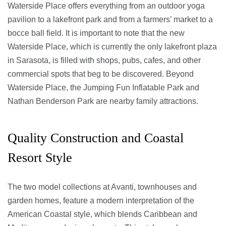
Waterside Place offers everything from an outdoor yoga
pavilion to a lakefront park and from a farmers’ market to a
bocce ball field. It is important to note that the new
Waterside Place, which is currently the only lakefront plaza
in Sarasota, is filled with shops, pubs, cafes, and other
commercial spots that beg to be discovered. Beyond
Waterside Place, the Jumping Fun Inflatable Park and
Nathan Benderson Park are nearby family attractions.
Quality Construction and Coastal
Resort Style
The two model collections at Avanti, townhouses and
garden homes, feature a modern interpretation of the
American Coastal style, which blends Caribbean and