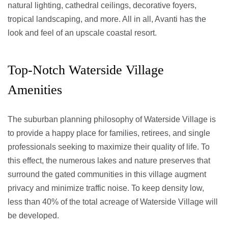
natural lighting, cathedral ceilings, decorative foyers,
tropical landscaping, and more. All in all, Avanti has the
look and feel of an upscale coastal resort.
Top-Notch Waterside Village
Amenities
The suburban planning philosophy of Waterside Village is
to provide a happy place for families, retirees, and single
professionals seeking to maximize their quality of life. To
this effect, the numerous lakes and nature preserves that
surround the gated communities in this village augment
privacy and minimize traffic noise. To keep density low,
less than 40% of the total acreage of Waterside Village will
be developed.