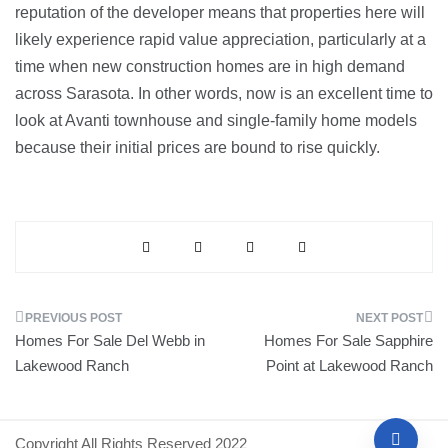
reputation of the developer means that properties here will
likely experience rapid value appreciation, particularly at a
time when new construction homes are in high demand
across Sarasota. In other words, now is an excellent time to
look at Avanti townhouse and single-family home models
because their initial prices are bound to rise quickly.
Post
Homes For Sale Del Webb in
Homes For Sale Sapphire
navigation
Lakewood Ranch
Point at Lakewood Ranch
Copyright All Rights Reserved 2022