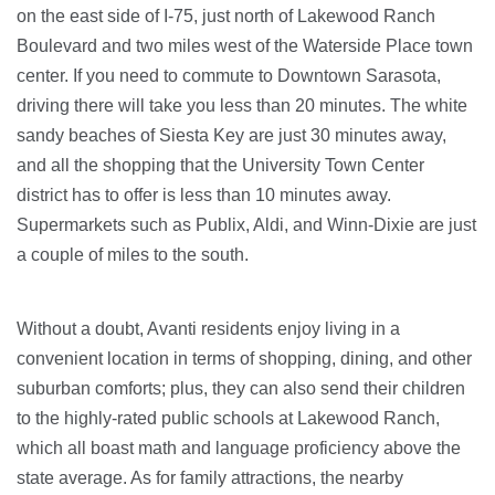
on the east side of I-75, just north of Lakewood Ranch
Boulevard and two miles west of the Waterside Place town
center. If you need to commute to Downtown Sarasota,
driving there will take you less than 20 minutes. The white
sandy beaches of Siesta Key are just 30 minutes away,
and all the shopping that the University Town Center
district has to offer is less than 10 minutes away.
Supermarkets such as Publix, Aldi, and Winn-Dixie are just
a couple of miles to the south.
Without a doubt, Avanti residents enjoy living in a
convenient location in terms of shopping, dining, and other
suburban comforts; plus, they can also send their children
to the highly-rated public schools at Lakewood Ranch,
which all boast math and language proficiency above the
state average. As for family attractions, the nearby