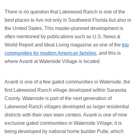
There is no question that Lakewood Ranch is one of the
best places to live not only in Southwest Florida but also in
the United States. This master-planned development is
often mentioned by publications such as U.S. News &
World Report and Ideal Living magazine as one of the
top
communities for modern American families
, and this is
where Avanti at Waterside Village is located.
Avanti is one of a few gated communities in Waterside, the
first Lakewood Ranch village developed within Sarasota
County. Waterside is part of the next generation of
Lakewood Ranch villages developed as larger residential
districts with their own town centers. Avanti is one of nine
exclusive gated communities in Waterside Village; it is
being developed by national home builder Pulte, which