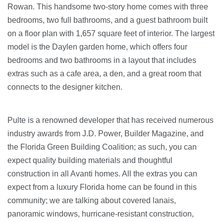
Rowan. This handsome two-story home comes with three
bedrooms, two full bathrooms, and a guest bathroom built
on a floor plan with 1,657 square feet of interior. The largest
model is the Daylen garden home, which offers four
bedrooms and two bathrooms in a layout that includes
extras such as a cafe area, a den, and a great room that
connects to the designer kitchen.
Pulte is a renowned developer that has received numerous
industry awards from J.D. Power, Builder Magazine, and
the Florida Green Building Coalition; as such, you can
expect quality building materials and thoughtful
construction in all Avanti homes. All the extras you can
expect from a luxury Florida home can be found in this
community; we are talking about covered lanais,
panoramic windows, hurricane-resistant construction,