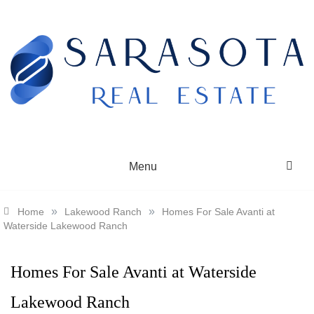
Skip
to
content
SARASOTA REAL ESTATE
Menu
»
»
Home
Lakewood Ranch
Homes For Sale Avanti at
Waterside Lakewood Ranch
Homes For Sale Avanti at Waterside
Lakewood Ranch