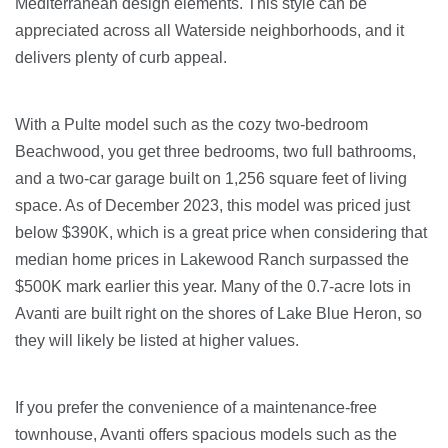
Mediterranean design elements. This style can be
appreciated across all Waterside neighborhoods, and it
delivers plenty of curb appeal.
With a Pulte model such as the cozy two-bedroom
Beachwood, you get three bedrooms, two full bathrooms,
and a two-car garage built on 1,256 square feet of living
space. As of December 2023, this model was priced just
below $390K, which is a great price when considering that
median home prices in Lakewood Ranch surpassed the
$500K mark earlier this year. Many of the 0.7-acre lots in
Avanti are built right on the shores of Lake Blue Heron, so
they will likely be listed at higher values.
If you prefer the convenience of a maintenance-free
townhouse, Avanti offers spacious models such as the